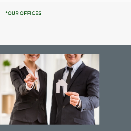
*OUR OFFICES