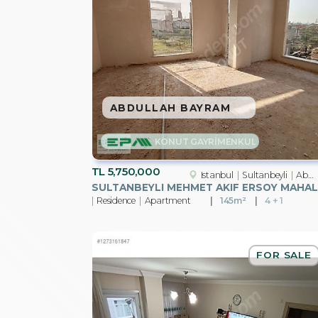
ABDULLAH BAYRAM
KONUT GAYRİMENKUL
TL
5,750,000
Istanbul
Sultanbeyli
Abdurrahmangazi Mah.
SU
Residence
Apartment
145m²
4 + 1
FOR SALE