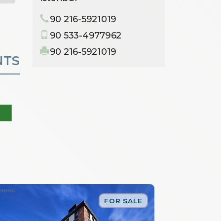
90 216-5921019
90 533-4977962
90 216-5921019
NTS
FOR SALE