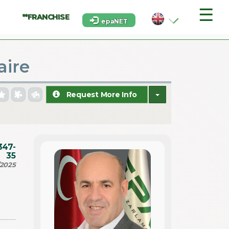
☰
**FRANCHISE
epaNET
aire
Request More Info
347-
35
/2025