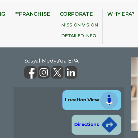
NG
**FRANCHISE
CORPORATE
WHY EPA?
MISSION VISION
DETAILED INFO
Sosyal Medya'da EPA
Location View
Directions