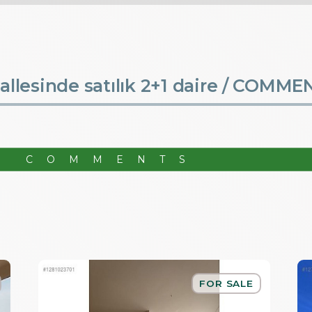
lesinde satılık 2+1 daire /
COMME
R COMMENTS
FOR SALE