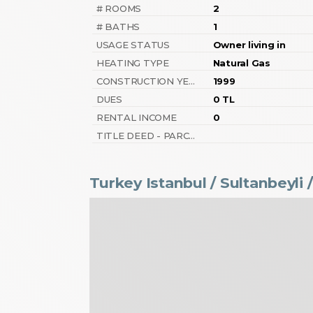
# ROOMS
2
# BATHS
1
USAGE STATUS
Owner living in
HEATING TYPE
Natural Gas
CONSTRUCTION YEAR
1999
DUES
0 TL
RENTAL INCOME
0
TITLE DEED - PARCEL NO
Turkey Istanbul / Sultanbeyli
/