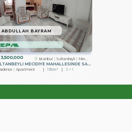
ABDULLAH BAYRAM
KONUT GAYRİMENKUL
3,500,000
Istanbul
Sultanbeyli
Mecidiye Mah.
SULTANBEYLI MECIDIYE MAHALLESINDE SATILIK 3+1 DAIRE
sidence
Apartment
135m²
3 + 1