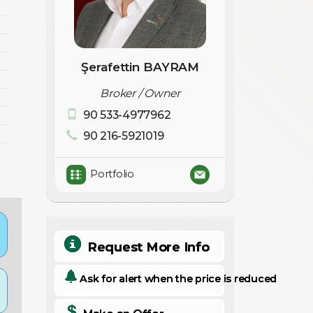
Şerafettin BAYRAM
Broker / Owner
90 533-4977962
90 216-5921019
Portfolio
Request More Info
Ask for alert when the price is reduced