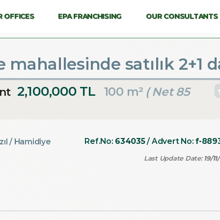
 OFFICES
EPA FRANCHISING
OUR CONSULTANTS
 mahallesinde satılık 2+1 d
2,100,000 TL
100 m²
( Net 85
nt
Ref.No:
634035
/ Advert No:
f-889
zıl
/ Hamidiye
Last Update Date:
19/11