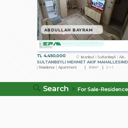
ABDULLAH BAYRAM
KONUT GAYRİMENKUL
TL
4,450,000
Istanbul
Sultanbeyli
Abdurrahmangazi Mah.
SU
Residence
Apartment
90m²
2 + 1
Search
For Sale-Residenc