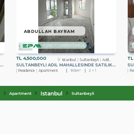
ABDULLAH BAYRAM
KONUT GAYRİMENKUL
TL
4,500,000
TL
Istanbul
Sultanbeyli
Adil Mah.
LTANBEYLI MEHMET AKIF MAHALLESINDE SATILIK 2+1 DAIRE
SULTANBEYLI ADIL MAHALLESINDE SATILIK 2+1 DAIRE
Residence
Apartment
90m²
2 + 1
Re
e
Istanbul
Apartment
Sultanbeyli