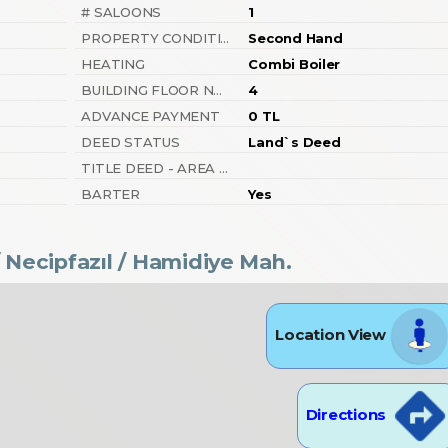
# SALOONS
1
PROPERTY CONDITION
Second Hand
HEATING
Combi Boiler
BUILDING FLOOR NUMBER
4
ADVANCE PAYMENT
0 TL
DEED STATUS
Land`s Deed
TITLE DEED - AREA NO
BARTER
Yes
 Necipfazıl
/ Hamidiye Mah.
Location View
Directions