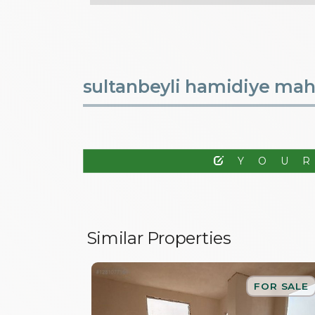
sultanbeyli hamidiye mahal
YOU
Similar Properties
FOR SALE