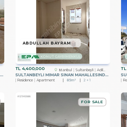
ABDULLAH BAYRAM
KONUT GAYRİMENKUL
TL
4,400,000
TL
Istanbul
Sultanbeyli
Adil Mah.
LTANBEYLI MEHMET AKIF ERSOY MAHALLESINDE SATILIK 4+1 ÜST DUBLX
SULTANBEYLI MIMAR SINAN MAHALLESINDE SATILIK 2+1 DAIRE
Residence
Apartment
85m²
2 + 1
Re
FOR SALE