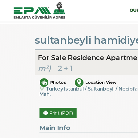
OUR
sultanbeyli hamidiye
For Sale Residence Apartme
m²)
2 + 1
Photos
Location View
Turkey Istanbul / Sultanbeyli
/ Necipfa
Mah.
Print (PDF)
Main Info