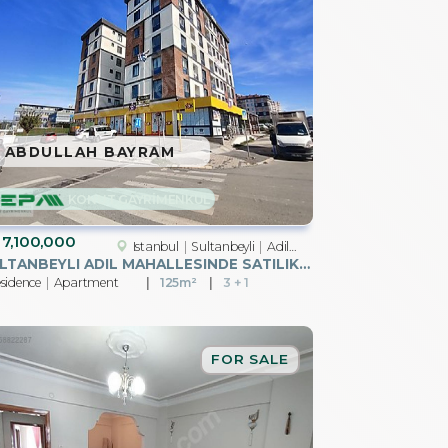
ABDULLAH BAYRAM
KONUT GAYRİMENKUL
7,100,000
Istanbul
Sultanbeyli
Adil Mah.
SULTANBEYLI ADIL MAHALLESINDE SATILIK 3+1 DAIRE
sidence
Apartment
125m²
3 + 1
FOR SALE