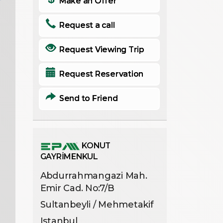
Make an Offer
Request a call
Request Viewing Trip
Request Reservation
Send to Friend
KONUT
GAYRİMENKUL
Abdurrahmangazi Mah.
Emir Cad. No:7/B
Sultanbeyli / Mehmetakif
Istanbul