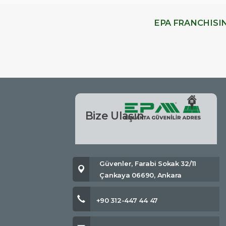
EPA FRANCHISI
Bize Ulaşın
Güvenler, Farabi Sokak 32/11
Çankaya 06690, Ankara
+90 312-447 44 47